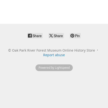
Share
Share
Pin
©
Oak Park River Forest Museum Online History Store
Report abuse
Powered by Lightspeed