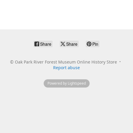
Share
Share
Pin
©
Oak Park River Forest Museum Online History Store
Report abuse
Powered by Lightspeed