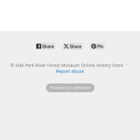
Share
Share
Pin
©
Oak Park River Forest Museum Online History Store
Report abuse
Powered by Lightspeed