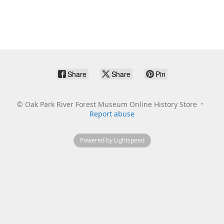
Share
Share
Pin
©
Oak Park River Forest Museum Online History Store
Report abuse
Powered by Lightspeed