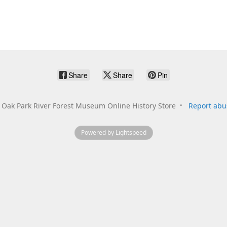
Share
Share
Pin
Oak Park River Forest Museum Online History Store
Report abu
Powered by Lightspeed