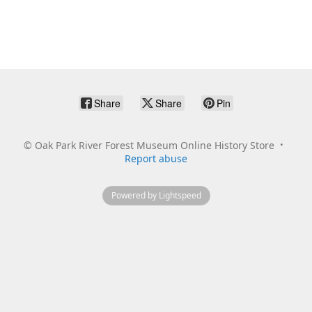
Share
Share
Pin
©
Oak Park River Forest Museum Online History Store
Report abuse
Powered by Lightspeed